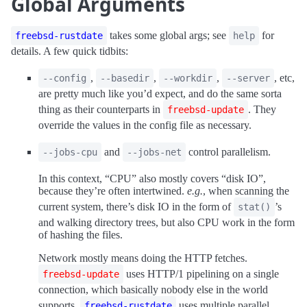
Global Arguments
takes some global args; see
for
freebsd-rustdate
help
details. A few quick tidbits:
,
,
,
, etc,
--config
--basedir
--workdir
--server
are pretty much like you’d expect, and do the same sorta
thing as their counterparts in
. They
freebsd-update
override the values in the config file as necessary.
and
control parallelism.
--jobs-cpu
--jobs-net
In this context, “CPU” also mostly covers “disk IO”,
because they’re often intertwined.
e.g.
, when scanning the
current system, there’s disk IO in the form of
’s
stat()
and walking directory trees, but also CPU work in the form
of hashing the files.
Network mostly means doing the HTTP fetches.
uses HTTP/1 pipelining on a single
freebsd-update
connection, which basically nobody else in the world
supports.
uses multiple parallel
freebsd-rustdate