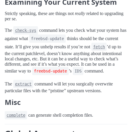
Examining Your Current System
Strictly speaking, these are things not
really
related to upgrading
per se.
The
command lets you check what your system has
check-sys
against what
thinks should be the current
freebsd-update
state. It’ll give you unhelp results if you’re not
’d up to
fetch
the current patchlevel, doesn’t know anything about intentional
local changes, etc. But it can be a useful way to check what’s
different, and see if it’s what you expect. It can be used in a
similar way to
’s
command.
freebsd-update
IDS
The
command will let you surgically overwrite
extract
particular files with the “pristine” upstream versions.
Misc
can generate shell completion files.
complete