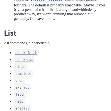
fetchers. The default is probably reasonable. Maybe if you
have a personal mirror that’s a huge bandwidth/delay
product away, it’s worth cranking that number, but
generally, I’d leave it be…
List
All commands, alphabetically.
check-fetch
check-sys
clean
complete
cron
extract
fetch
help
install