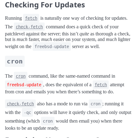
Checking For Updates
Running
is naturally one way of checking for updates.
fetch
The
command does a quick check of your
check-fetch
patchlevel against the server; this isn’t
quite
as thorough a check,
but is
much
faster,
much
easier on your system, and
much
lighter
weight on the
server as well.
freebsd-update
cron
The
command, like the same-named command in
cron
, does the equivalent of a
attempt
freebsd-update
fetch
from cron and emails you when there’s something to do.
also has a mode to run via
; running it
check-fetch
cron
with the
options will have it quietly check, and only output
-qc
something (which
would then email you) when there
cron
looks to be an update ready.