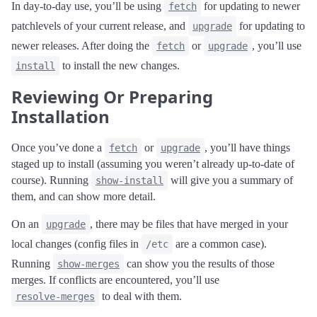
In day-to-day use, you’ll be using
for updating to newer
fetch
patchlevels of your current release, and
for updating to
upgrade
newer releases. After doing the
or
, you’ll use
fetch
upgrade
to install the new changes.
install
Reviewing Or Preparing
Installation
Once you’ve done a
or
, you’ll have things
fetch
upgrade
staged up to install (assuming you weren’t already up-to-date of
course). Running
will give you a summary of
show-install
them, and can show more detail.
On an
, there may be files that have merged in your
upgrade
local changes (config files in
are a common case).
/etc
Running
can show you the results of those
show-merges
merges. If conflicts are encountered, you’ll use
to deal with them.
resolve-merges