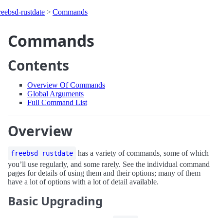
reebsd-rustdate
Commands
Commands
Contents
Overview Of Commands
Global Arguments
Full Command List
Overview
has a variety of commands, some of which
freebsd-rustdate
you’ll use regularly, and some rarely. See the individual command
pages for details of using them and their options; many of them
have a lot of options with a lot of detail available.
Basic Upgrading